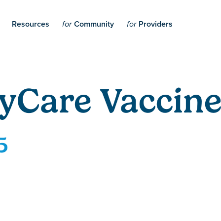
Resources
Community
Providers
for
for
yCare Vaccine
5