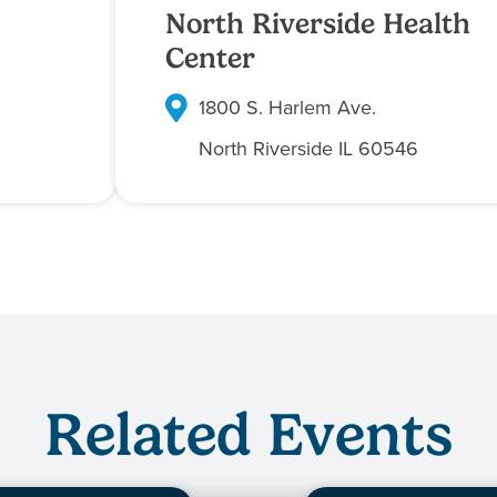
North Riverside Health
Center
1800 S. Harlem Ave.
North Riverside
IL
60546
Related Events