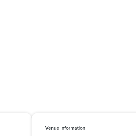
Venue Information