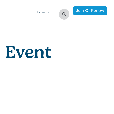
Join Or Renew
Español
 Event