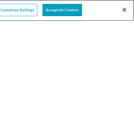
Customize Settings
Accept All Cookies
ty Health Vaccine
RELATED LINKS