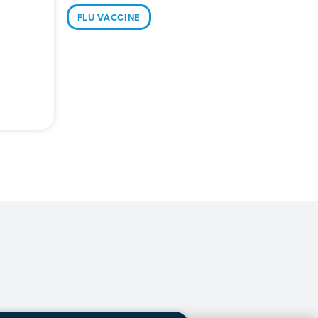
FLU VACCINE