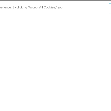
rience. By clicking “Accept All Cookies,” you
th Vaccine
Cook Coun
Event
SEE DETAILS
ABOUT US