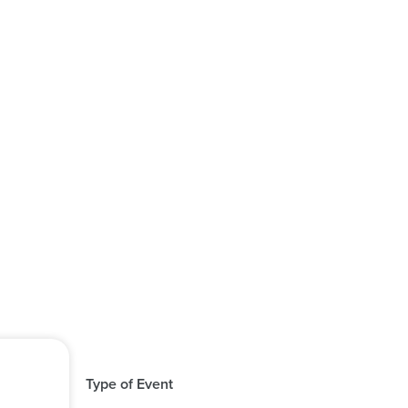
Type of Event