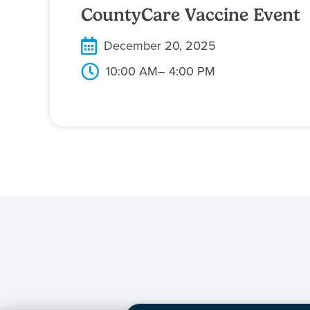
CountyCare Vaccine Event
December 20, 2025
10:00 AM
– 4:00 PM