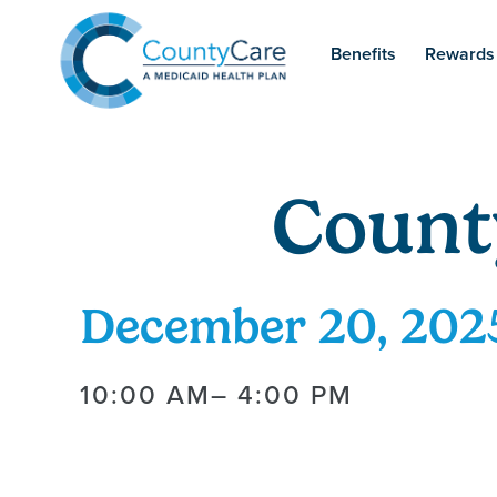
Benefits
Rewards
Count
December 20, 202
10:00 AM
– 4:00 PM