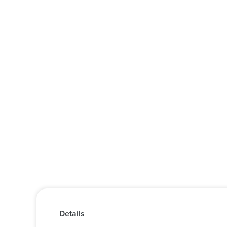
Details