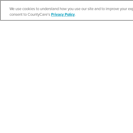
We use cookies to understand how you use our site and to improve your expe
Español
consent to CountyCare's
Privacy Policy
.
Cook County Heal
Event
SEE DETAILS