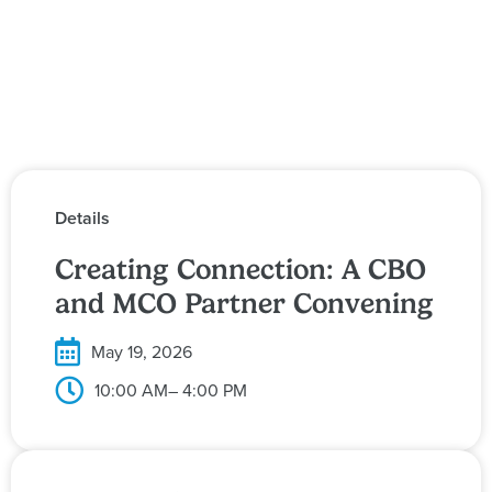
Details
Creating Connection: A CBO
and MCO Partner Convening
May 19, 2026
10:00 AM
– 4:00 PM