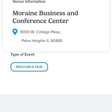
Venue Information
Moraine Business and
Conference Center
9000 W. College Pkwy.
Palos Heights
IL
60465
Type of Event
RESOURCE FAIR