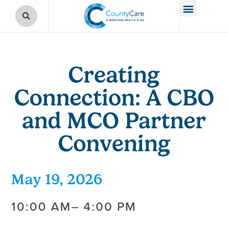
Creating
Connection: A CBO
and MCO Partner
Convening
May 19, 2026
10:00 AM
– 4:00 PM