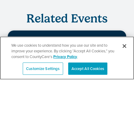
Related Events
We use cookies to understand how you use our site and to
Beauty of Holiness
improve your experience. By clicking “Accept All Cookies,” you
consent to CountyCare's
Privacy Policy
.
Ministries’ Gathering
Customize Settings
Accept All Cookies
Español
SEE DETAILS
TPN’s 1st Annual