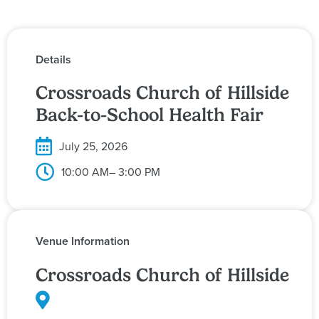
Details
Crossroads Church of Hillside
Back-to-School Health Fair
July 25, 2026
10:00 AM
– 3:00 PM
Venue Information
Crossroads Church of Hillside