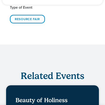
Type of Event
RESOURCE FAIR
Related Events
Beauty of Holiness