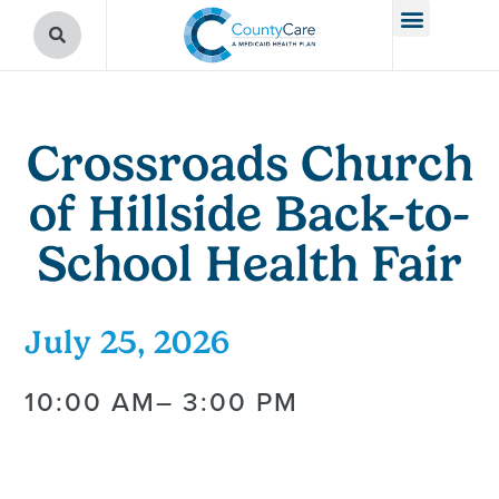
Crossroads Church
of Hillside Back-to-
School Health Fair
July 25, 2026
10:00 AM
– 3:00 PM