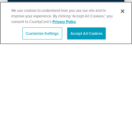
Ministries’ Gathering
We use cookies to understand how you use our site and to
improve your experience. By clicking “Accept All Cookies,” you
consent to CountyCare's
Privacy Policy
.
SEE DETAILS
Customize Settings
Accept All Cookies
Español
TPN’s 1st Annual
Community Baby Shower
and Resource Fair
SEE DETAILS