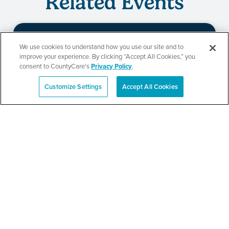
Related Events
We use cookies to understand how you use our site and to
St. Paul’s Annual Back-to-
improve your experience. By clicking “Accept All Cookies,” you
consent to CountyCare's
Privacy Policy
.
School Event
Customize Settings
Accept All Cookies
Español
SEE DETAILS
Berkeley School District
87 Back-to-School Bash