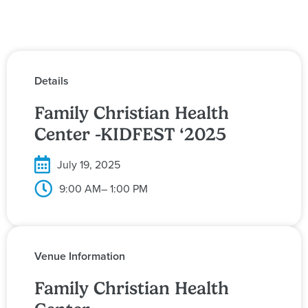
Details
Family Christian Health
Center -KIDFEST ‘2025
July 19, 2025
9:00 AM
– 1:00 PM
Venue Information
Family Christian Health