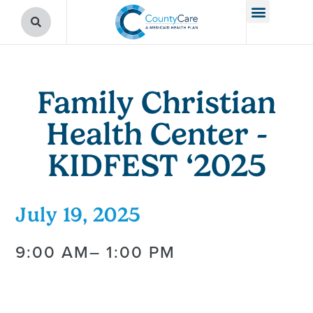
Family Christian
Health Center -
KIDFEST ‘2025
July 19, 2025
9:00 AM
– 1:00 PM