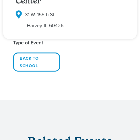
Center
31 W. 155th St.
Harvey
IL
60426
Type of Event
BACK TO
SCHOOL