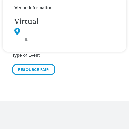
Venue Information
Virtual
IL
Type of Event
RESOURCE FAIR