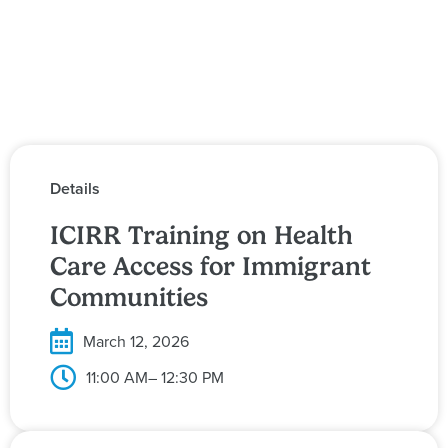
Details
ICIRR Training on Health
Care Access for Immigrant
Communities
March 12, 2026
11:00 AM
– 12:30 PM