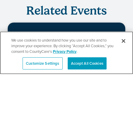
Related Events
Beauty of Holiness
We use cookies to understand how you use our site and to
improve your experience. By clicking “Accept All Cookies,” you
Ministries’ Gathering
consent to CountyCare's
Privacy Policy
.
Customize Settings
Accept All Cookies
Español
SEE DETAILS
TPN’s 1st Annual