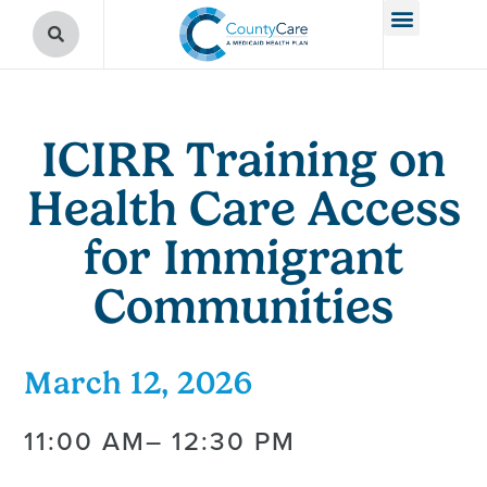
ICIRR Training on
Health Care Access
for Immigrant
Communities
March 12, 2026
11:00 AM
– 12:30 PM