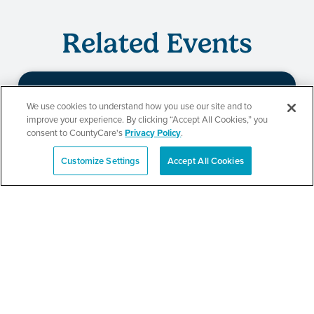
Related Events
We use cookies to understand how you use our site and to
Beauty of Holiness
improve your experience. By clicking “Accept All Cookies,” you
consent to CountyCare's
Privacy Policy
.
Ministries’ Gathering
Customize Settings
Accept All Cookies
Español
SEE DETAILS
TPN’s 1st Annual