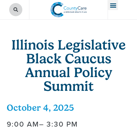
Illinois Legislative
Black Caucus
Annual Policy
Summit
October 4, 2025
9:00 AM
– 3:30 PM