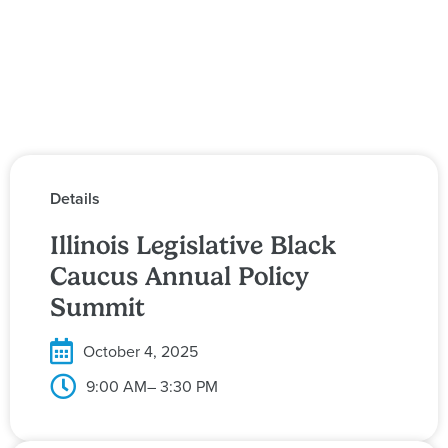
Details
Illinois Legislative Black
Caucus Annual Policy
Summit
October 4, 2025
9:00 AM
– 3:30 PM