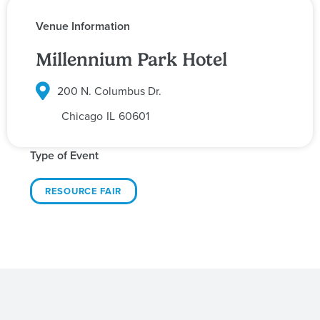
Venue Information
Millennium Park Hotel
200 N. Columbus Dr.
Chicago
IL
60601
Type of Event
RESOURCE FAIR