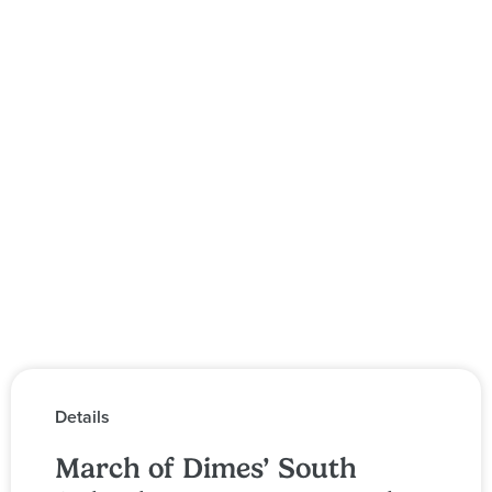
Details
March of Dimes’ South