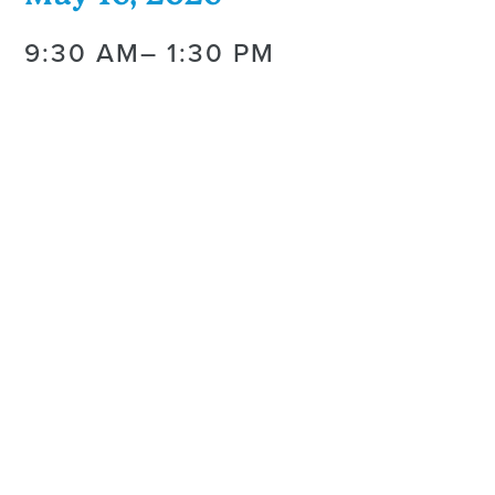
9:30 AM
– 1:30 PM