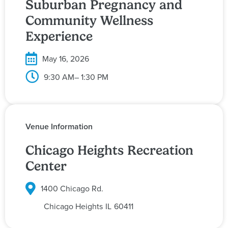
Suburban Pregnancy and
Community Wellness
Experience
May 16, 2026
9:30 AM
– 1:30 PM
Venue Information
Chicago Heights Recreation
Center
1400 Chicago Rd.
Chicago Heights
IL
60411