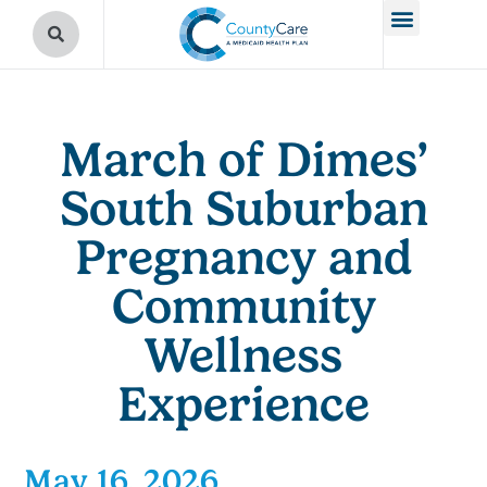
March of Dimes’
South Suburban
Pregnancy and
Community
Wellness
Experience
May 16, 2026