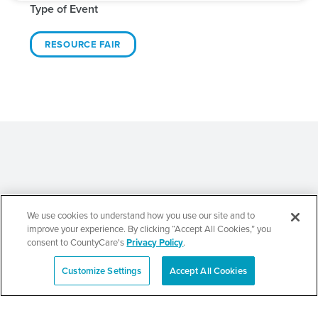
Type of Event
RESOURCE FAIR
Related Events
We use cookies to understand how you use our site and to
improve your experience. By clicking “Accept All Cookies,” you
consent to CountyCare's
Privacy Policy
.
Customize Settings
Accept All Cookies
Español
Beauty of Holiness
Ministries’ Gathering