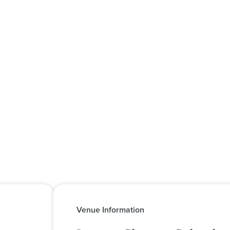
Venue Information