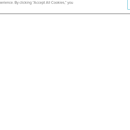
rience. By clicking “Accept All Cookies,” you
ity Church
Metropolit
Health and
SEE DETAILS
ABOUT US
About CountyCare