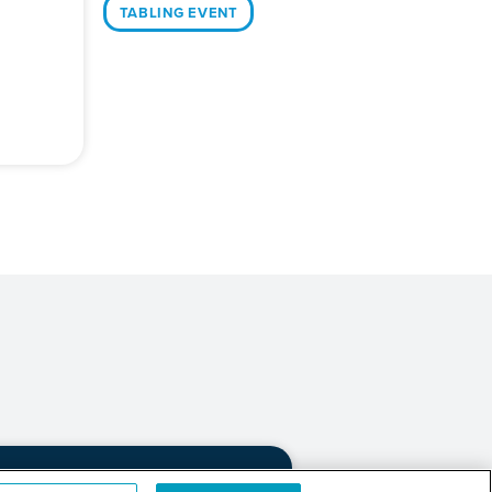
TABLING EVENT