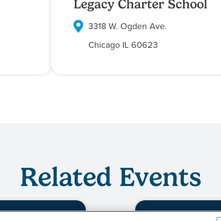
Legacy Charter School
3318 W. Ogden Ave.
Chicago
IL
60623
Related Events