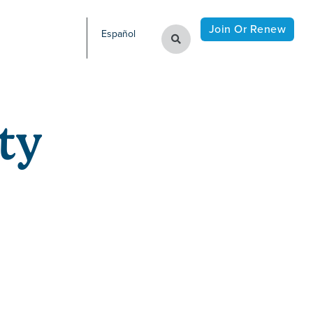
Join Or Renew
Español
ty