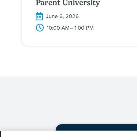
Parent University
June 6, 2026
10:00 AM
– 1:00 PM