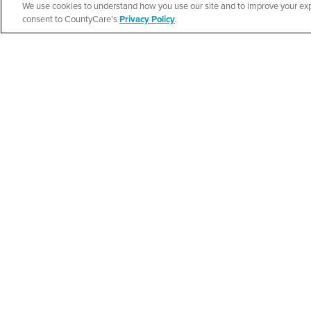
We use cookies to understand how you use our site and to improve your expe
New Life Commun
Español
consent to CountyCare's
Privacy Policy
.
Resource Fair
SEE DETAILS