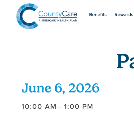
Benefits
Rewards
P
June 6, 2026
10:00 AM
– 1:00 PM