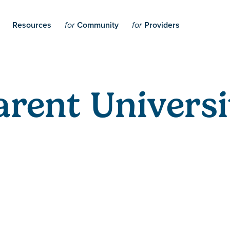
Resources
Community
Providers
for
for
arent Universi