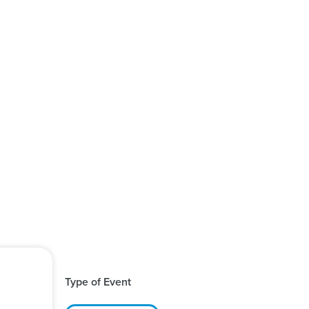
Type of Event