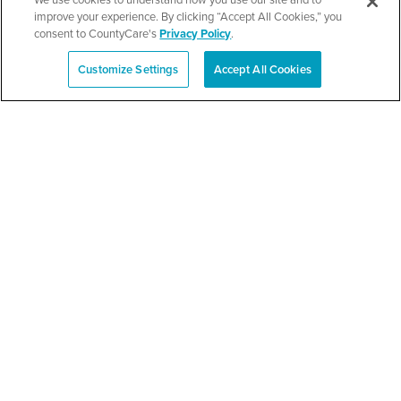
improve your experience. By clicking “Accept All Cookies,” you
consent to CountyCare's
Privacy Policy
.
SEE DETAILS
Customize Settings
Accept All Cookies
Español
TPN’s 1st Annual
Community Baby Shower
and Resource Fair
SEE DETAILS