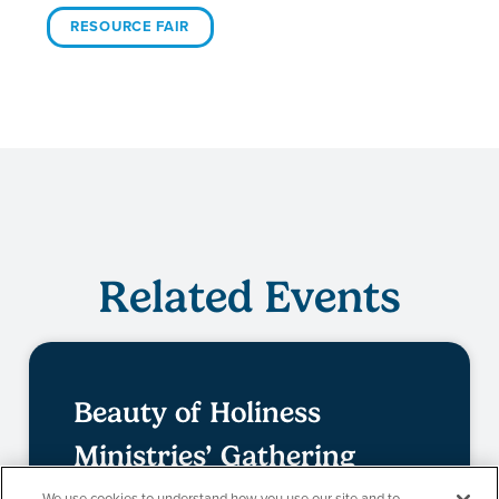
RESOURCE FAIR
Related Events
Beauty of Holiness
Ministries’ Gathering
We use cookies to understand how you use our site and to