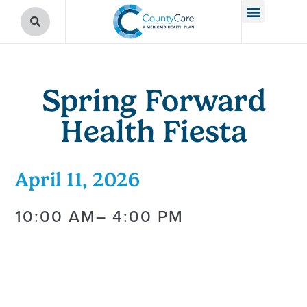
Spring Forward
Health Fiesta
April 11, 2026
10:00 AM
– 4:00 PM