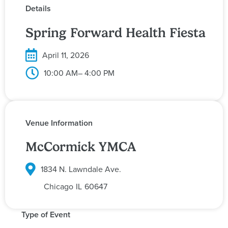
Details
Spring Forward Health Fiesta
April 11, 2026
10:00 AM
– 4:00 PM
Venue Information
McCormick YMCA
1834 N. Lawndale Ave.
Chicago
IL
60647
Type of Event