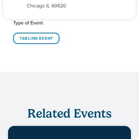
Chicago
IL
60620
Type of Event
TABLING EVENT
Related Events