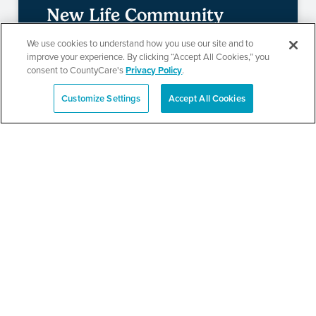
New Life Community
Church Resource Fair
We use cookies to understand how you use our site and to
improve your experience. By clicking “Accept All Cookies,” you
consent to CountyCare's
Privacy Policy
.
Customize Settings
Accept All Cookies
SEE DETAILS
Español
Metropolitan Family
Services Health and
Resource Fair