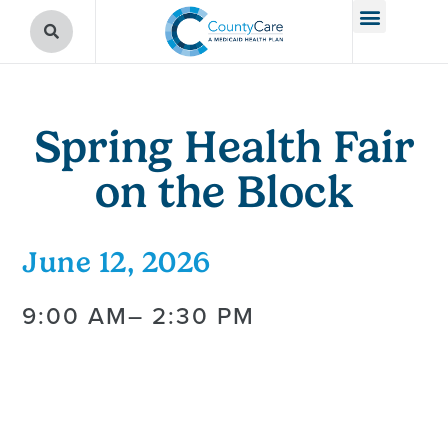
Spring Health Fair
on the Block
June 12, 2026
9:00 AM
– 2:30 PM