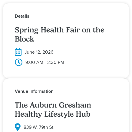
Details
Spring Health Fair on the
Block
June 12, 2026
9:00 AM
– 2:30 PM
Venue Information
The Auburn Gresham
Healthy Lifestyle Hub
839 W. 79th St.