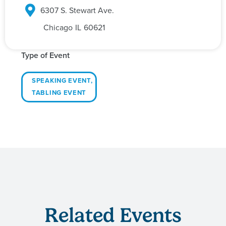
6307 S. Stewart Ave.
Chicago
IL
60621
Type of Event
SPEAKING EVENT
,
TABLING EVENT
Related Events