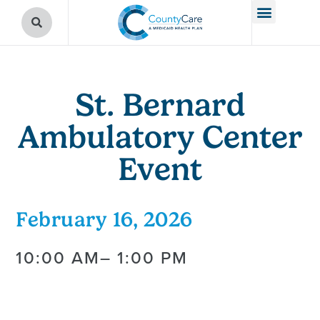
St. Bernard
Ambulatory Center
Event
February 16, 2026
10:00 AM
– 1:00 PM