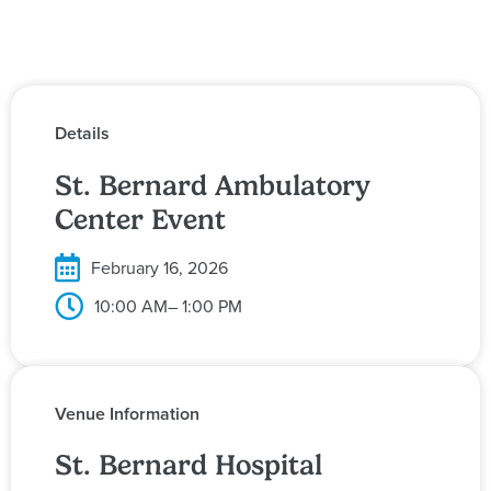
Details
St. Bernard Ambulatory
Center Event
February 16, 2026
10:00 AM
– 1:00 PM
Venue Information
St. Bernard Hospital