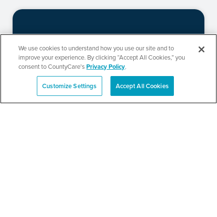
New Life Community
We use cookies to understand how you use our site and to
Church Resource Fair
improve your experience. By clicking “Accept All Cookies,” you
consent to CountyCare's
Privacy Policy
.
Customize Settings
Accept All Cookies
Español
SEE DETAILS
Metropolitan Family
Services Health and
Resource Fair