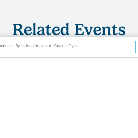
Related Events
rience. By clicking “Accept All Cookies,” you
s
TPN’s 1st
ing
Baby Show
Fair
SEE DETAILS