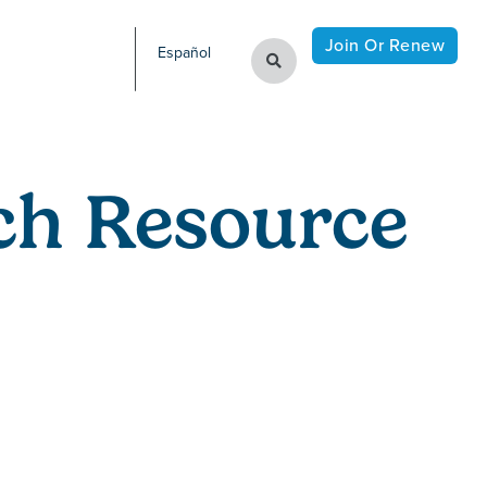
Join Or Renew
Español
ch Resource