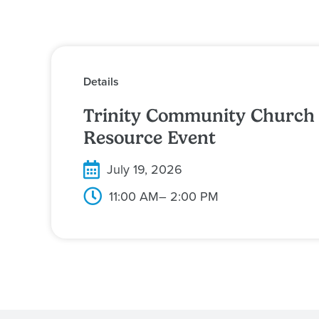
Details
Trinity Community Church
Resource Event
July 19, 2026
11:00 AM
– 2:00 PM