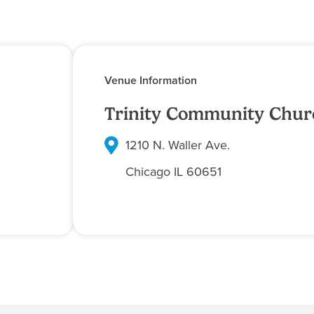
Venue Information
Trinity Community Chur
1210 N. Waller Ave.
Chicago
IL
60651