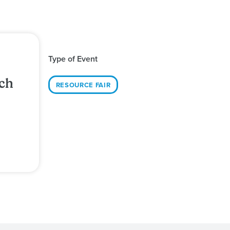
Type of Event
ch
RESOURCE FAIR