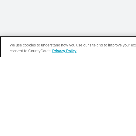
We use cookies to understand how you use our site and to improve your expe
Español
consent to CountyCare's
Privacy Policy
.
Beauty of Holines
Ministries’ Gather
SEE DETAILS