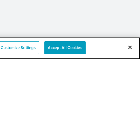
Customize Settings
Accept All Cookies
 Annual Community
er and Resource