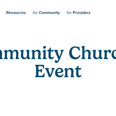
Resources
Community
Providers
for
for
mmunity Chur
Event