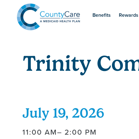
Benefits
Rewards
Trinity Co
July 19, 2026
11:00 AM
– 2:00 PM