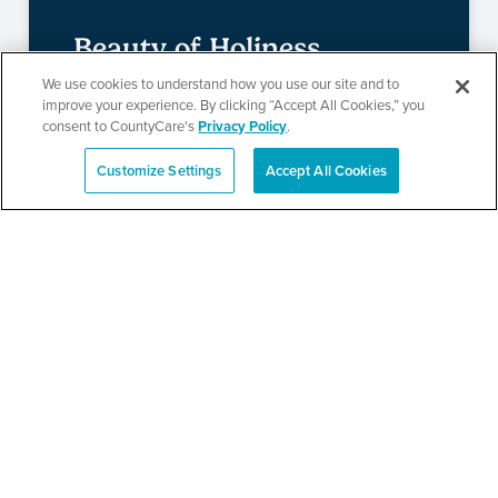
Beauty of Holiness
We use cookies to understand how you use our site and to
Ministries’ Gathering
improve your experience. By clicking “Accept All Cookies,” you
consent to CountyCare's
Privacy Policy
.
Customize Settings
Accept All Cookies
SEE DETAILS
Español
TPN’s 1st Annual
Community Baby Shower
and Resource Fair