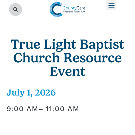
True Light Baptist
Church Resource
Event
July 1, 2026
9:00 AM
– 11:00 AM