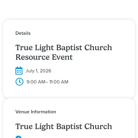
Details
True Light Baptist Church
Resource Event
July 1, 2026
9:00 AM
– 11:00 AM
Venue Information
True Light Baptist Church