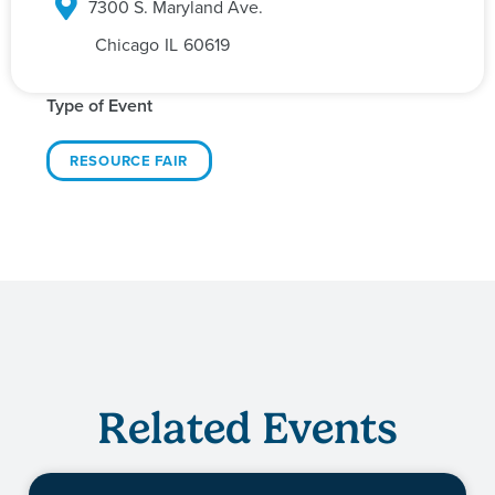
7300 S. Maryland Ave.
Chicago
IL
60619
Type of Event
RESOURCE FAIR
Related Events