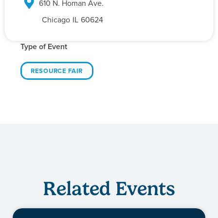
610 N. Homan Ave.
Chicago
IL
60624
Type of Event
RESOURCE FAIR
Related Events