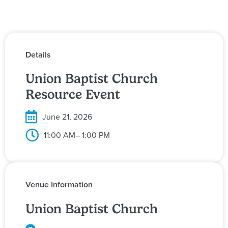
Details
Union Baptist Church
Resource Event
June 21, 2026
11:00 AM
– 1:00 PM
Venue Information
Union Baptist Church