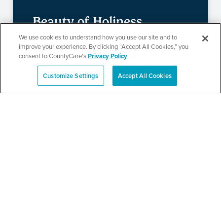
Beauty of Holiness
We use cookies to understand how you use our site and to
Ministries’ Gathering
improve your experience. By clicking “Accept All Cookies,” you
consent to CountyCare's
Privacy Policy
.
Customize Settings
Accept All Cookies
SEE DETAILS
Español
TPN’s 1st Annual
Community Baby Shower
and Resource Fair