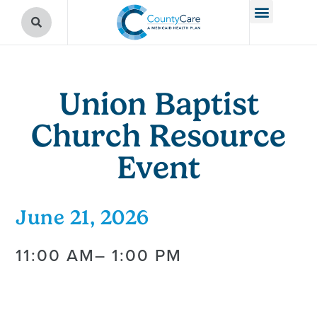
Union Baptist
Church Resource
Event
June 21, 2026
11:00 AM
– 1:00 PM