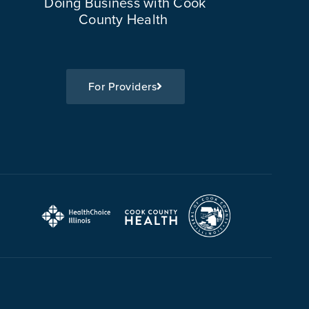
Doing Business with Cook
County Health
For Providers