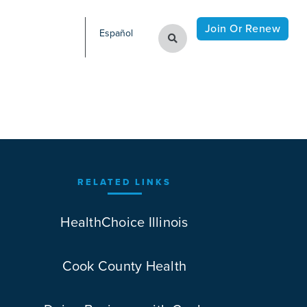
Join Or Renew
Español
RELATED LINKS
HealthChoice Illinois
Cook County Health