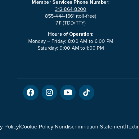
Member Services Phone Number:
312-864-8200
855-444-1661
(toll-free)
711 (TDD/TTY)
Hours of Operation:
Monday – Friday: 8:00 AM to 6:00 PM
Saturday: 9:00 AM to 1:00 PM
y Policy
|
Cookie Policy
|
Nondiscrimination Statement
|
Texti