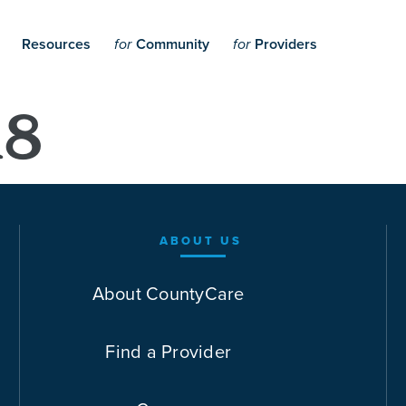
Resources
Community
Providers
for
for
18
ABOUT US
About CountyCare
Find a Provider