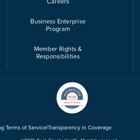
Careers
Business Enterprise
Program
Member Rights &
Responsibilities
ng Terms of Service
|
Transparency in Coverage