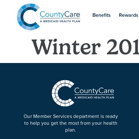
Benefits
Rewards
Winter 20
Our Member Services department is ready
to help you get the most from your health
plan.