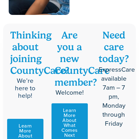
Thinking
Are
Need
about
you a
care
joining
new
today?
ExpressCare
CountyCare?
CountyCare
available
We’re
member?
7am – 7
here to
Welcome!
help!
pm,
Monday
Learn
through
More
About
Friday
What
Learn
Comes
More
Next
About