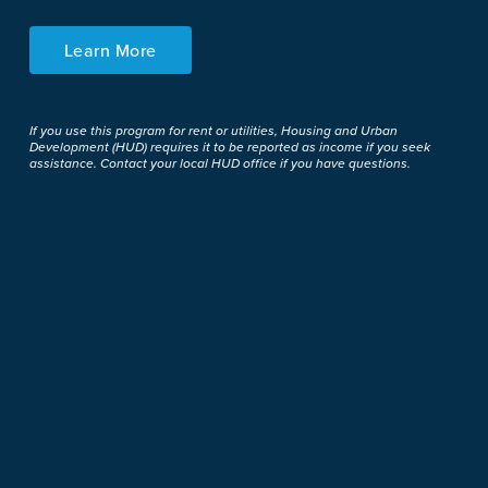
Learn More
If you use this program for rent or utilities, Housing and Urban
Development (HUD) requires it to be reported as income if you seek
assistance. Contact your local HUD office if you have questions.