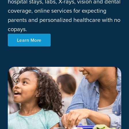
hospital stays, labs, X-rays, vision and dental
coverage, online services for expecting
parents and personalized healthcare with no
copays.
Learn More