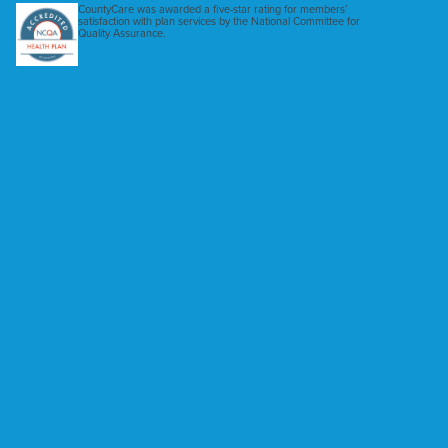
CountyCare was awarded a five-star rating for members’
satisfaction with plan services by the National Committee for
Quality Assurance.