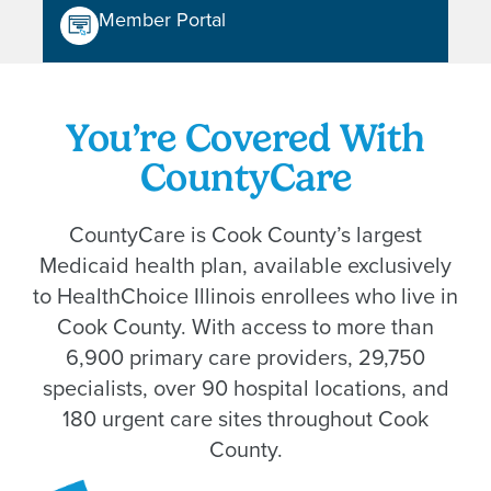
Member Portal
You’re Covered With
CountyCare
CountyCare is Cook County’s largest
Medicaid health plan, available exclusively
to HealthChoice Illinois enrollees who live in
Cook County. With access to more than
6,900 primary care providers, 29,750
specialists, over 90 hospital locations, and
180 urgent care sites throughout Cook
County.