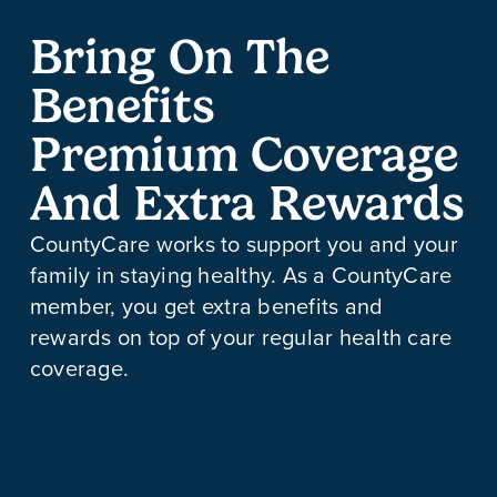
Bring On The
Benefits
Premium Coverage
And Extra Rewards
CountyCare works to support you and your
family in staying healthy. As a CountyCare
member, you get extra benefits and
rewards on top of your regular health care
coverage.