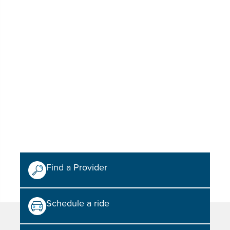
Find a Provider
Schedule a ride