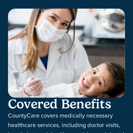
Covered Benefits
CountyCare covers medically necessary
healthcare services, including doctor visits,