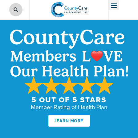
5 OUT OF 5 STARS
Member Rating of Health Plan
LEARN MORE