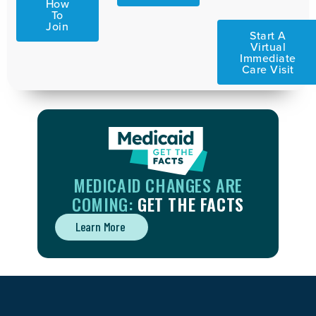
How
To
Join
Start A
Virtual
Immediate
Care Visit
MEDICAID CHANGES ARE
COMING:
GET THE FACTS
Learn More