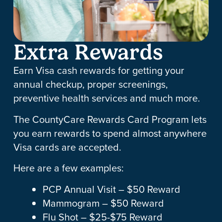
Extra Rewards
Earn Visa cash rewards for getting your
annual checkup, proper screenings,
preventive health services and much more.
The CountyCare Rewards Card Program lets
you earn rewards to spend almost anywhere
Visa cards are accepted.
Here are a few examples:
PCP Annual Visit – $50 Reward
Mammogram – $50 Reward
Flu Shot – $25-$75 Reward